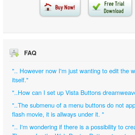
FAQ
".. However now I'm just wanting to edit th
itself."
"..How can I set up Vista Buttons dreamweav
"..The submenu of a menu buttons do not appe
flash movie, it is allways under it. "
".. I'm wondering if there is a possibility to c