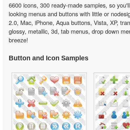
6600 icons, 300 ready-made samples, so you'll 
looking menus and buttons with little or nodesign
2.0, Mac, iPhone, Aqua buttons, Vista, XP, tra
glossy, metallic, 3d, tab menus, drop down men
breeze!
Button and Icon Samples