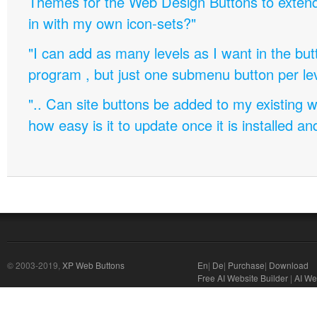
Themes for the Web Design Buttons to extend 
in with my own icon-sets?"
"I can add as many levels as I want in the bu
program , but just one submenu button per leve
".. Can site buttons be added to my existing
how easy is it to update once it is installed an
© 2003-2019,
XP Web Buttons
En
|
De
|
Purchase
|
Download
Free AI Website Builder
|
AI We