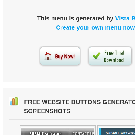
This menu is generated by
Vista 
Create your own menu now
FREE WEBSITE BUTTONS GENERAT
SCREENSHOTS