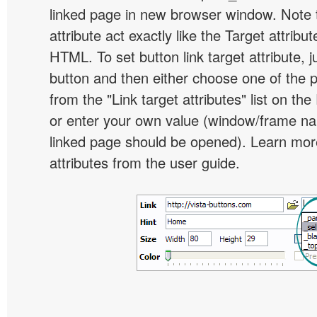
linked page in new browser window. Note th
attribute act exactly like the Target attribu
HTML. To set button link target attribute, j
button and then either choose one of the 
from the "Link target attributes" list on the
or enter your own value (window/frame n
linked page should be opened). Learn more
attributes from the user guide.