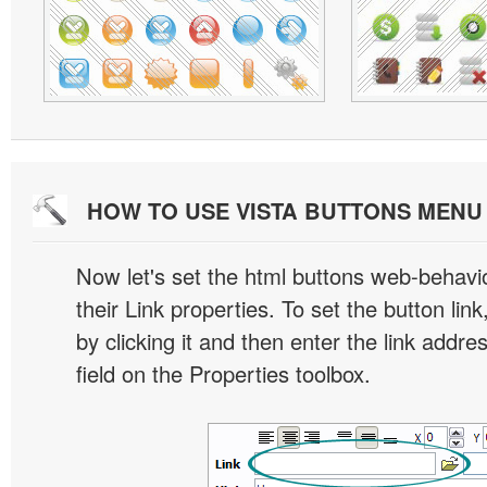
HOW TO USE VISTA BUTTONS MEN
Now let's set the html buttons web-behavior
their Link properties. To set the button link
by clicking it and then enter the link addres
field on the Properties toolbox.