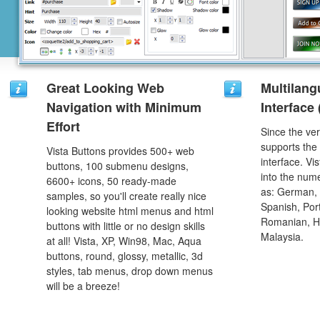
Great Looking Web
Multilang
Navigation with Minimum
Interface
Effort
Since the ver
supports the
Vista Buttons provides 500+ web
interface. Vi
buttons, 100 submenu designs,
into the num
6600+ icons, 50 ready-made
as: German, D
samples, so you'll create really nice
Spanish, Port
looking website html menus and html
Romanian, H
buttons with little or no design skills
Malaysia.
at all! Vista, XP, Win98, Mac, Aqua
buttons, round, glossy, metallic, 3d
styles, tab menus, drop down menus
will be a breeze!