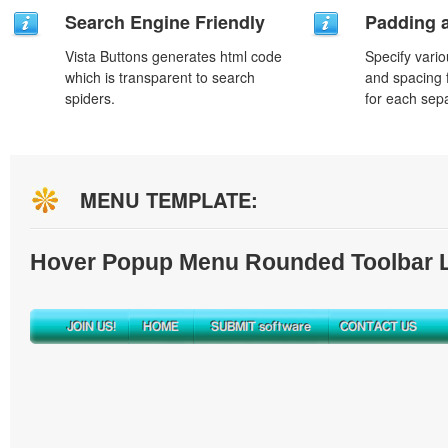
Search Engine Friendly
Padding 
Vista Buttons generates html code
Specify vario
which is transparent to search
and spacing 
spiders.
for each sep
MENU TEMPLATE:
Hover Popup Menu Rounded Toolbar L