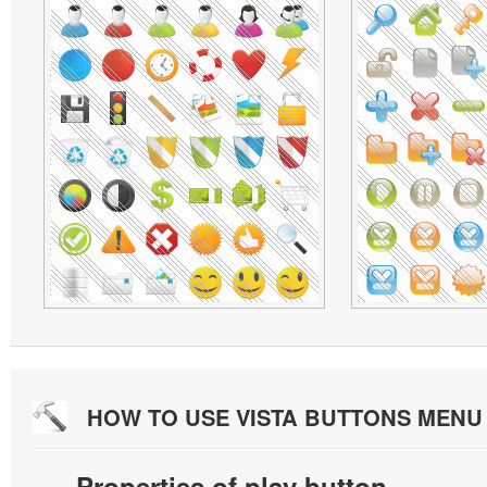
HOW TO USE VISTA BUTTONS MEN
Properties of play button