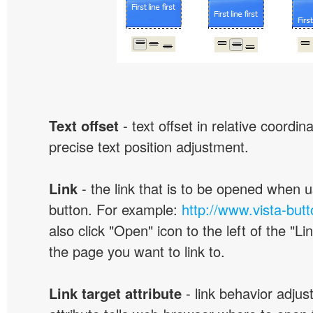
Text offset
- text offset in relative coordi
precise text position adjustment.
Link
- the link that is to be opened when u
button. For example:
http://www.vista-but
also click "Open" icon to the left of the "Lin
the page you want to link to.
Link target attribute
- link behavior adjus