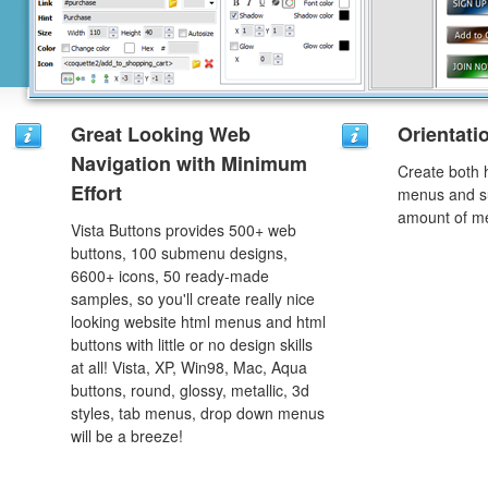
Great Looking Web
Orientati
Navigation with Minimum
Create both h
Effort
menus and s
amount of m
Vista Buttons provides 500+ web
buttons, 100 submenu designs,
6600+ icons, 50 ready-made
samples, so you'll create really nice
looking website html menus and html
buttons with little or no design skills
at all! Vista, XP, Win98, Mac, Aqua
buttons, round, glossy, metallic, 3d
styles, tab menus, drop down menus
will be a breeze!