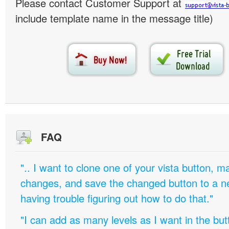
Please contact Customer Support at
include template name in the message title)
FAQ
".. I want to clone one of your vista button,
changes, and save the changed button to a 
having trouble figuring out how to do that."
"I can add as many levels as I want in the bu