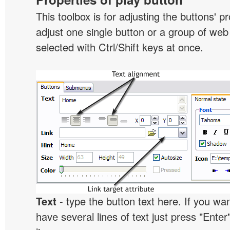
This toolbox is for adjusting the buttons' p
adjust one single button or a group of we
selected with Ctrl/Shift keys at once.
Text
- type the button text here. If you wan
have several lines of text just press "Enter