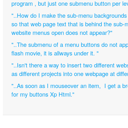
program , but just one submenu button per leve
"..How do I make the sub-menu backgrounds 
so that web page text that is behind the sub
website menus open does not appear?"
"..The submenu of a menu buttons do not appe
flash movie, it is allways under it. "
"..Isn't there a way to insert two different w
as different projects into one webpage at diffe
"..As soon as I mouseover an item, I get a b
for my buttons Xp Html."