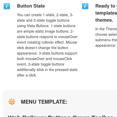
Button State
Ready to 
template
You can create 1-state, 2-state, 3-
themes.
state and 3-state toggle buttons
using Vista Buttons. 1-state buttons
In the Theme
are simple static image buttons. 2-
choose selec
state buttons respond to mouseOver
submenu the
event creating rollover effect. Mouse
appearance.
click doesn't change the button
appearance. 3-state buttons support
both mouseOver and mouseClick
event. 3-state toggle buttons
additionally stick in the pressed state
after a click.
MENU TEMPLATE: