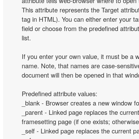
attribute tells web-browser where to open 
This attribute represents the Target attribu
tag in HTML). You can either enter your ta
field or choose from the predefined attribu
list.
If you enter your own value, it must be a
name. Note, that names are case-sensitive
document will then be opened in that win
Predefined attribute values:
_blank - Browser creates a new window for
_parent - Linked page replaces the curren
framesetting page (if one exists; otherwise, 
_self - Linked page replaces the current p