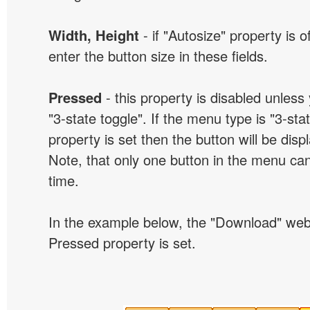
Width, Height
- if "Autosize" property is 
enter the button size in these fields.
Pressed
- this property is disabled unless
"3-state toggle". If the menu type is "3-sta
property is set then the button will be dis
Note, that only one button in the menu can
time.
In the example below, the "Download" we
Pressed property is set.