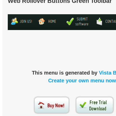
Web Rollover Buttons Green Toolbar
This menu is generated by
Vista 
Create your own menu now