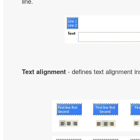
line.
Text alignment
- defines text alignment in