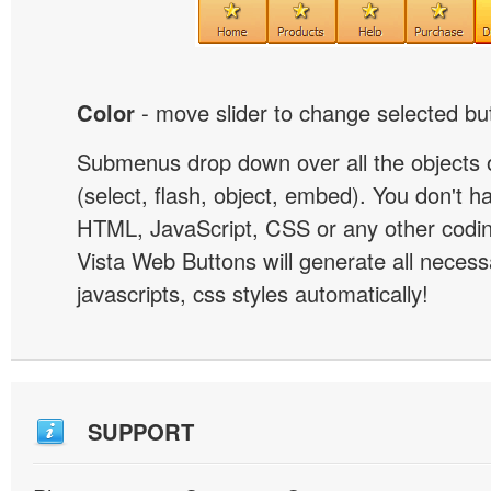
Color
- move slider to change selected but
Submenus drop down over all the objects 
(select, flash, object, embed). You don't 
HTML, JavaScript, CSS or any other codi
Vista Web Buttons will generate all necess
javascripts, css styles automatically!
SUPPORT