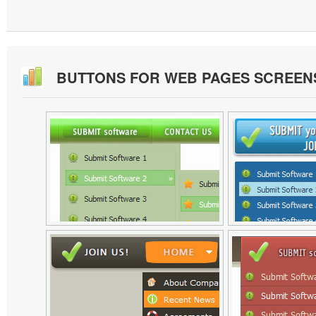
BUTTONS FOR WEB PAGES SCREEN