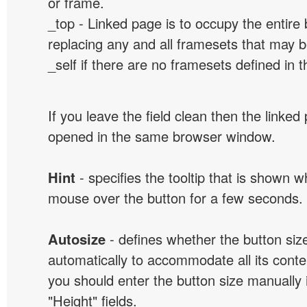
or frame.
_top - Linked page is to occupy the entir
replacing any and all framesets that may b
_self if there are no framesets defined in 
If you leave the field clean then the linked
opened in the same browser window.
Hint
- specifies the tooltip that is shown 
mouse over the button for a few seconds.
Autosize
- defines whether the button size
automatically to accommodate all its conten
you should enter the button size manually 
"Height" fields.