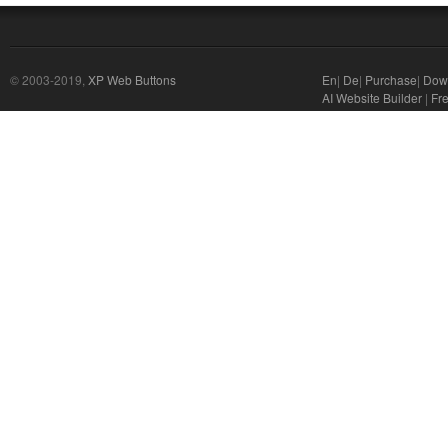
© 2003-2019,
XP Web Buttons
En
|
De
|
Purchase
|
Dow
AI Website Builder
|
Fre