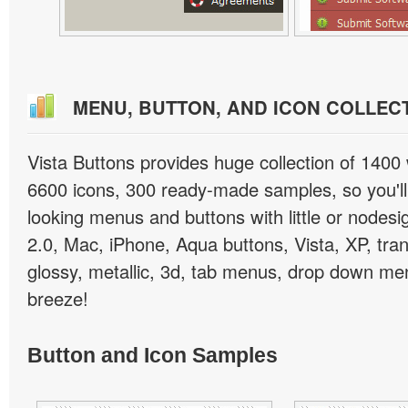
MENU, BUTTON, AND ICON COLLEC
Vista Buttons provides huge collection of 1400
6600 icons, 300 ready-made samples, so you'll 
looking menus and buttons with little or nodesign
2.0, Mac, iPhone, Aqua buttons, Vista, XP, tra
glossy, metallic, 3d, tab menus, drop down men
breeze!
Button and Icon Samples