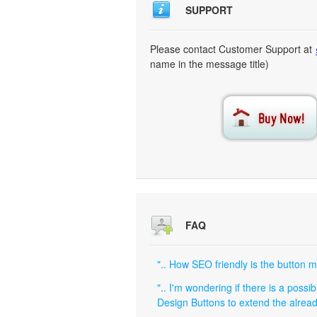
SUPPORT
Please contact Customer Support at
name in the message title)
FAQ
".. How SEO friendly is the button 
".. I'm wondering if there is a poss
Design Buttons to extend the alread