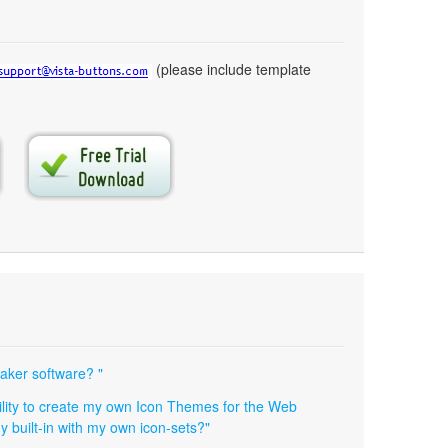
(please include template
maker software? "
ibility to create my own Icon Themes for the Web
y built-in with my own icon-sets?"