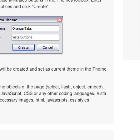
tices and click "Create".
ill be created and set as current theme in the Theme
e objects of the page (select, flash, object, embed).
JavaScript, CSS or any other coding languages. Vista
ecessary images, html, javascripts, css styles