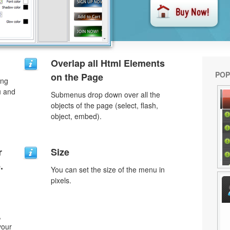
Overlap all Html Elements
POP
on the Page
ing
u and
Submenus drop down over all the
objects of the page (select, flash,
object, embed).
r
Size
.
You can set the size of the menu in
pixels.
,
your