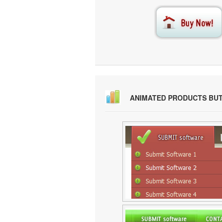
ANIMATED PRODUCTS BU