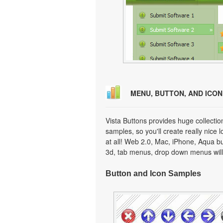
MENU, BUTTON, AND ICO
Vista Buttons provides huge collecti
samples, so you'll create really nice 
at all! Web 2.0, Mac, iPhone, Aqua but
3d, tab menus, drop down menus will
Button and Icon Samples