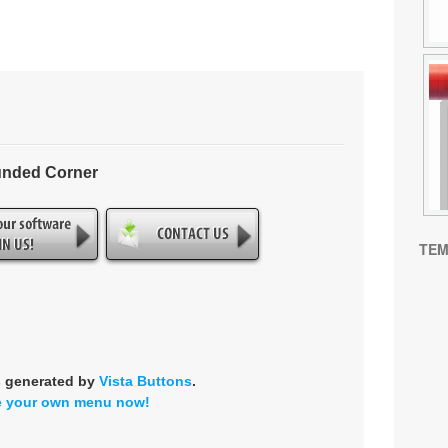
unded Corner
TEM
s generated by
Vista Buttons
.
e your own menu now!