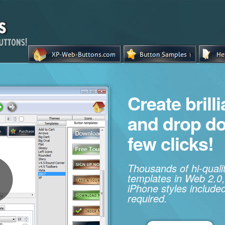
Create brill
and drop d
few clicks!
Thousands of hi-qual
templates in Web 2.0,
iPhone styles included
required.