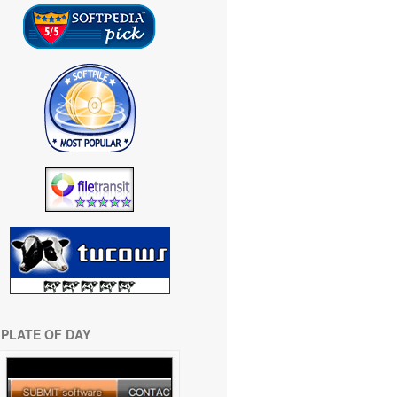
PLATE OF DAY