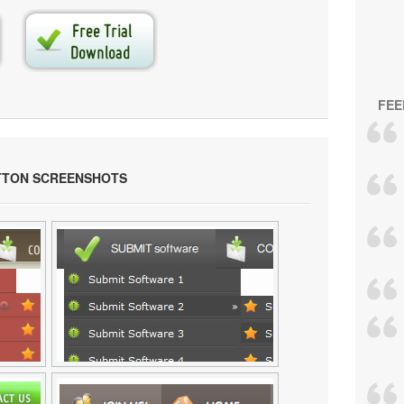
FEE
TTON SCREENSHOTS