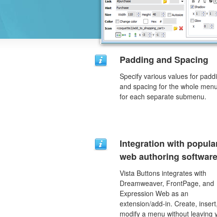
Padding and Spacing
Specify various values for padd
and spacing for the whole men
for each separate submenu.
Integration with popula
web authoring software
Vista Buttons integrates with
Dreamweaver, FrontPage, and
Expression Web as an
extension/add-in. Create, insert
modify a menu without leaving 