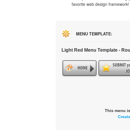
favorite web design framework!
MENU TEMPLATE:
Light Red Menu Template - Ro
This menu i
Creat