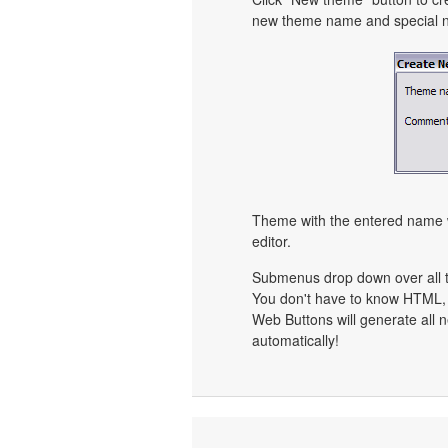
new theme name and special no
Theme with the entered name w
editor.
Submenus drop down over all th
You don't have to know HTML, 
Web Buttons will generate all n
automatically!