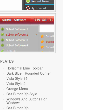
PLATES
Horizontal Blue Toolbar
Dark Blue - Rounded Corner
Vista Style 19
Vista Style 2
Orange
Menu
Css Button Xp Style
Windows And Buttons For
Windows
Css Button Xp