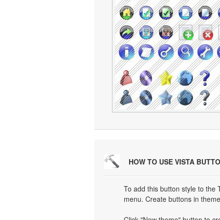
HOW TO USE VISTA BUTT
To add this button style to the
menu. Create buttons in theme 
Click "New theme" button to cr