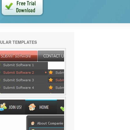
ULAR TEMPLATES