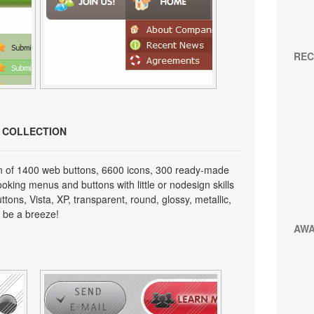
REC
N COLLECTION
on of 1400 web buttons, 6600 icons, 300 ready-made
looking menus and buttons with little or nodesign skills
tons, Vista, XP, transparent, round, glossy, metallic,
 be a breeze!
AW