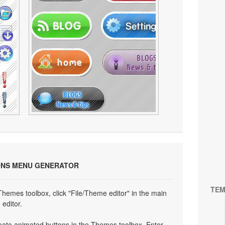
ONS MENU GENERATOR
TEM
 Themes toolbox, click "File/Theme editor" in the main
editor.
eate animated buttons in the Themes toolbox. Enter