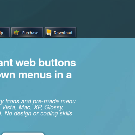
iant web buttons
own menus in a
ity icons and pre-made menu
 Vista, Mac, XP, Glossy,
. No design or coding skills