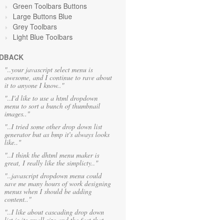
Green Toolbars Buttons
Large Buttons Blue
Grey Toolbars
Light Blue Toolbars
DBACK
"..your javascript select menu is
awesome, and I continue to rave about
it to anyone I know.."
"..I'd like to use a html dropdown
menu to sort a bunch of thumbnail
images.."
"..I tried some other drop down list
generator but as bmp it's always looks
like.."
"..I think the dhtml menu maker is
great, I really like the simplicty.."
"..javascript dropdown menu could
save me many hours of work designing
menus when I should be adding
content.."
"..I like about cascading drop down
list is its small size and the fact that