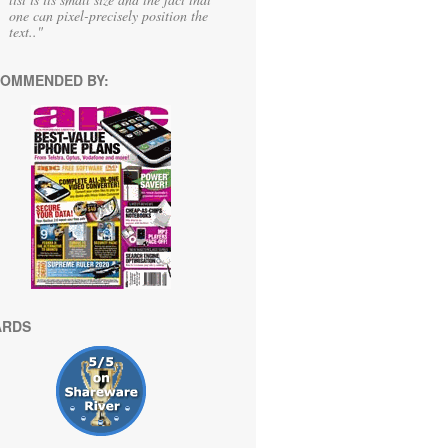
one can pixel-precisely position the
text.."
OMMENDED BY:
ARDS