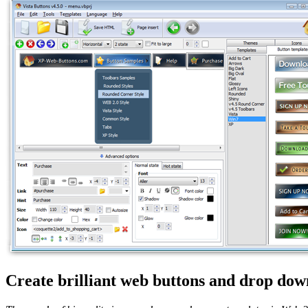
Create brilliant web buttons and drop down