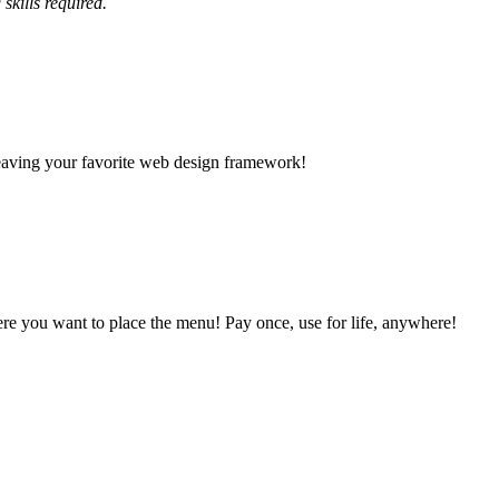
skills required.
leaving your favorite web design framework!
e you want to place the menu! Pay once, use for life, anywhere!