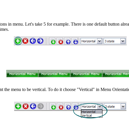
ns in menu. Let's take 5 for example. There is one default button alrea
imes.
nt the menu to be vertical. To do it choose "Vertical" in Menu Orientatio