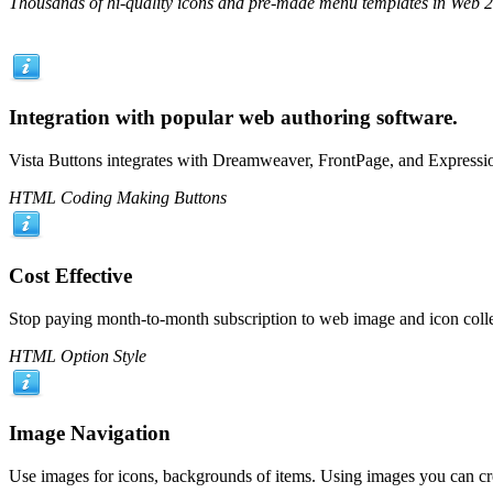
Thousands of hi-quality icons and pre-made menu templates in Web 2.0
Integration with popular web authoring software.
Vista Buttons integrates with Dreamweaver, FrontPage, and Expressio
HTML Coding Making Buttons
Cost Effective
Stop paying month-to-month subscription to web image and icon colle
HTML Option Style
Image Navigation
Use images for icons, backgrounds of items. Using images you can cr