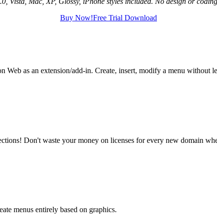
, Vista, Mac, XP, Glossy, iPhone styles included. No design or coding 
Buy Now!
Free Trial Download
n Web as an extension/add-in. Create, insert, modify a menu without 
ctions! Don't waste your money on licenses for every new domain wher
eate menus entirely based on graphics.