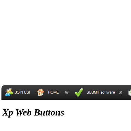
Xp Web Buttons