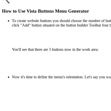
How to Use Vista Buttons Menu Generator
To create website buttons you should choose the number of butto
click "Add" button situated on the button builder Toolbar four t
You'll see that there are 5 buttons now in the work area.
Now it's time to define the menu's orientation. Let's say you wa