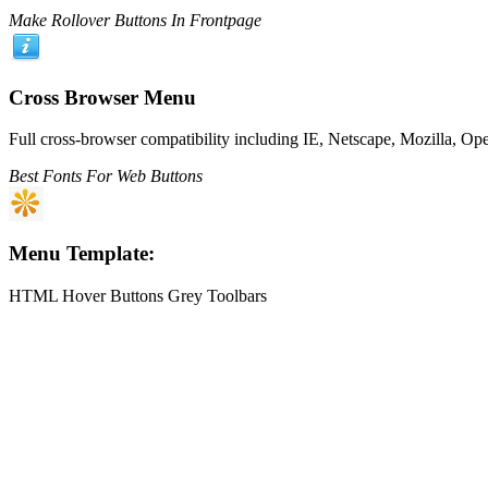
Make Rollover Buttons In Frontpage
Cross Browser Menu
Full cross-browser compatibility including IE, Netscape, Mozilla, Op
Best Fonts For Web Buttons
Menu Template:
HTML Hover Buttons Grey Toolbars