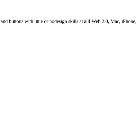
d buttons with little or nodesign skills at all! Web 2.0, Mac, iPhone,