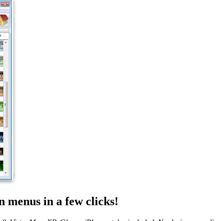
 menus in a few clicks!