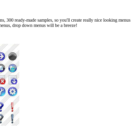
s, 300 ready-made samples, so you'll create really nice looking menus an
b menus, drop down menus will be a breeze!