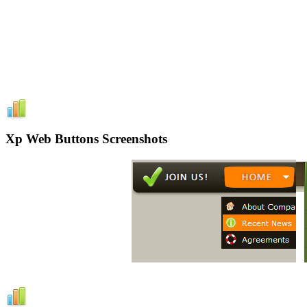
Xp Web Buttons Screenshots