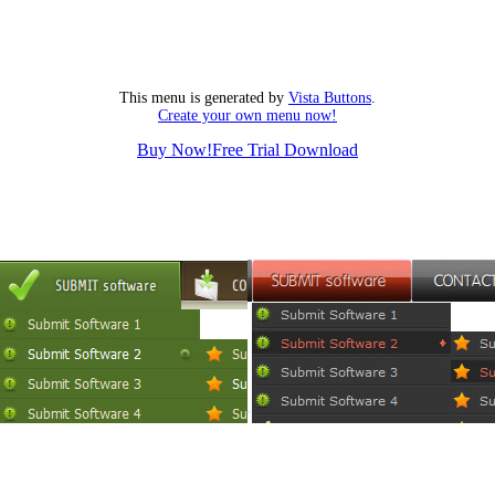
This menu is generated by
Vista Buttons
.
Create your own menu now!
Buy Now!
Free Trial Download