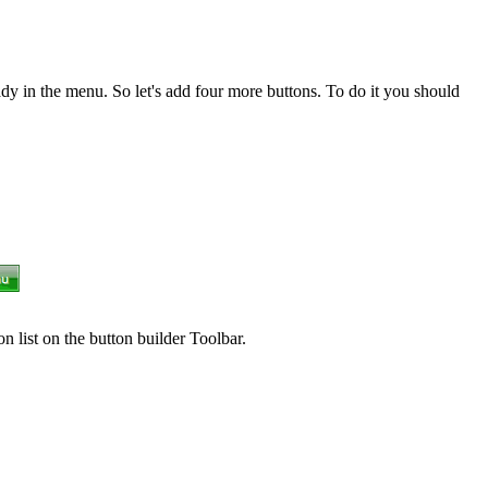
dy in the menu. So let's add four more buttons. To do it you should
n list on the button builder Toolbar.