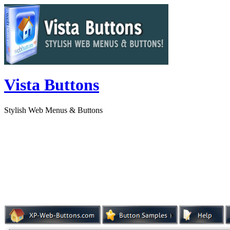
Vista Buttons
Stylish Web Menus & Buttons