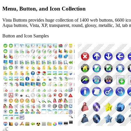
Menu, Button, and Icon Collection
Vista Buttons provides huge collection of 1400 web buttons, 6600 icon
Aqua buttons, Vista, XP, transparent, round, glossy, metallic, 3d, ta
Button and Icon Samples