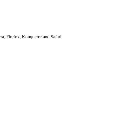
era, Firefox, Konqueror and Safari