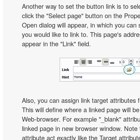
Another way to set the button link is to sel
click the "Select page" button on the Prope
Open dialog will appear, in which you can 
you would like to link to. This page's addre
appear in the "Link" field.
Also, you can assign link target attributes 
This will define where a linked page will b
Web-browser. For example "_blank" attribu
linked page in new browser window. Note th
attribute act exactly like the Target attribu