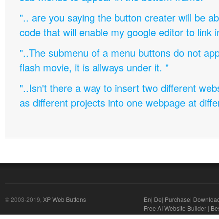
".. are you saying the button creater will be a
code that will enable my google editor to link 
"..The submenu of a menu buttons do not appe
flash movie, it is allways under it. "
"..Isn't there a way to insert two different w
as different projects into one webpage at diffe
© 2003-2019,
XP Web Buttons
En
|
De
|
Purchase
|
Downloa
Free AI Website Builder
|
Bes