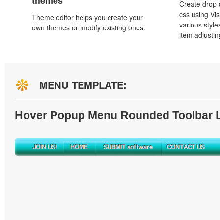
themes
Create drop
css using Vi
Theme editor helps you create your
various styl
own themes or modify existing ones.
item adjustin
MENU TEMPLATE:
Hover Popup Menu Rounded Toolbar L