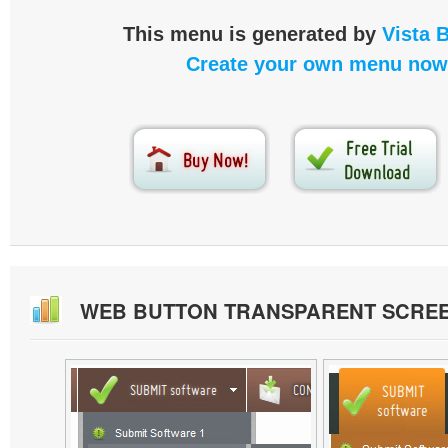
This menu is generated by
Vista 
Create your own menu now
WEB BUTTON TRANSPARENT SCRE