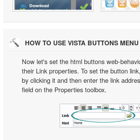
HOW TO USE VISTA BUTTONS MEN
Now let's set the html buttons web-behavior
their Link properties. To set the button link
by clicking it and then enter the link addres
field on the Properties toolbox.