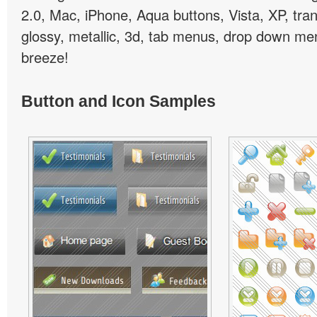
2.0, Mac, iPhone, Aqua buttons, Vista, XP, tra
glossy, metallic, 3d, tab menus, drop down men
breeze!
Button and Icon Samples