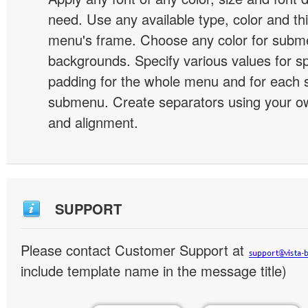
need. Use any available type, color and th
menu's frame. Choose any color for subm
backgrounds. Specify various values for s
padding for the whole menu and for each 
submenu. Create separators using your ow
and alignment.
SUPPORT
Please contact Customer Support at
include template name in the message title)