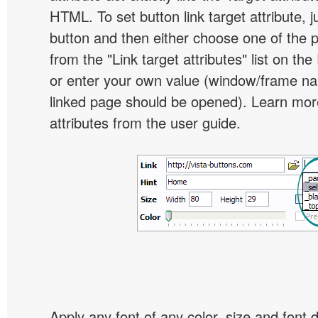
HTML. To set button link target attribute, j
button and then either choose one of the 
from the "Link target attributes" list on the
or enter your own value (window/frame n
linked page should be opened). Learn more
attributes from the user guide.
Apply any font of any color, size and font 