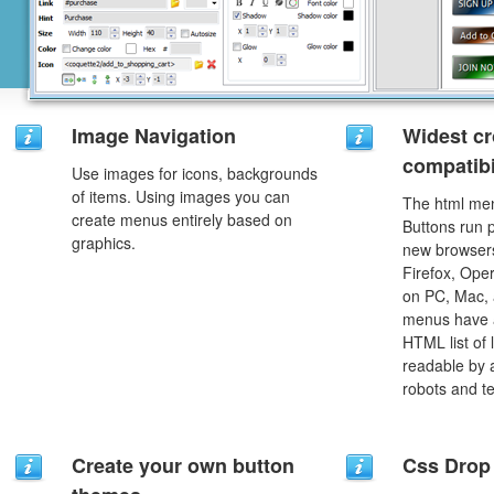
Image Navigation
Widest c
compatibi
Use images for icons, backgrounds
of items. Using images you can
The html men
create menus entirely based on
Buttons run p
graphics.
new browsers,
Firefox, Ope
on PC, Mac, 
menus have a
HTML list of 
readable by 
robots and t
Create your own button
Css Drop