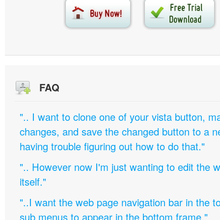
FAQ
".. I want to clone one of your vista button,
changes, and save the changed button to a 
having trouble figuring out how to do that."
".. However now I'm just wanting to edit th
itself."
"..I want the web page navigation bar in the t
sub menus to appear in the bottom frame."