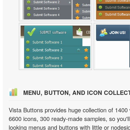
MENU, BUTTON, AND ICON COLLEC
Vista Buttons provides huge collection of 1400
6600 icons, 300 ready-made samples, so you'll 
looking menus and buttons with little or nodesign