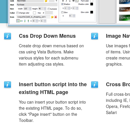
Css Drop Down Menus
Image Na
Create drop down menus based on
Use images f
css using Vista Buttons. Make
of items. Us
various styles for each submenu
create menus
item adjusting css styles.
graphics.
Insert button script into the
Cross Br
existing HTML page
Full cross-br
including IE,
You can insert your button script into
Opera, Firef
the existing HTML page. To do so,
Safari
click "Page insert" button on the
Toolbar.