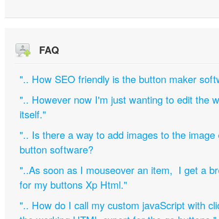
FAQ
".. How SEO friendly is the button maker soft
".. However now I'm just wanting to edit th
itself."
".. Is there a way to add images to the image c
button software?
"..As soon as I mouseover an item, I get a b
for my buttons Xp Html."
".. How do I call my custom javaScript with cli