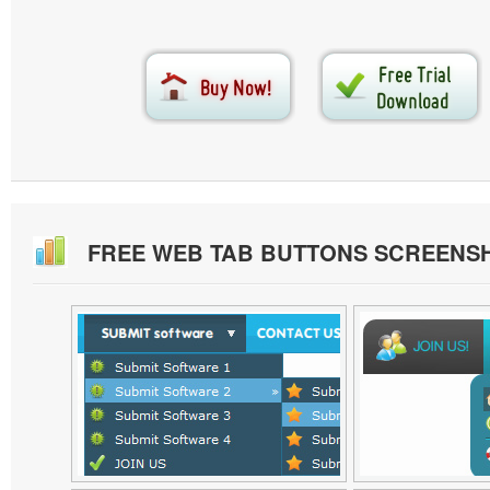
FREE WEB TAB BUTTONS SCREENS