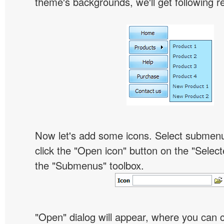
theme's backgrounds, we'll get following re
Now let's add some icons. Select submen
click the "Open icon" button on the "Select
the "Submenus" toolbox.
"Open" dialog will appear, where you can 