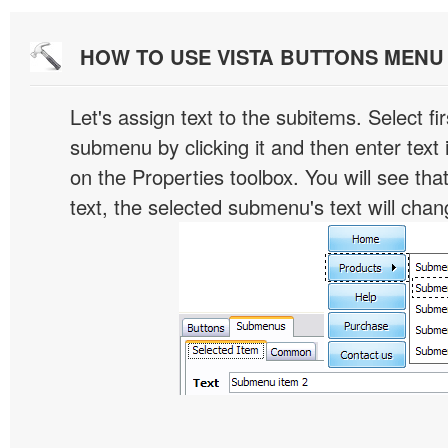
HOW TO USE VISTA BUTTONS MEN
Let's assign text to the subitems. Select fir
submenu by clicking it and then enter text i
on the Properties toolbox. You will see tha
text, the selected submenu's text will chan