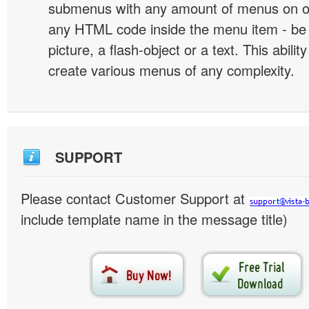
submenus with any amount of menus on o
any HTML code inside the menu item - be i
picture, a flash-object or a text. This abilit
create various menus of any complexity.
SUPPORT
Please contact Customer Support at
include template name in the message title)