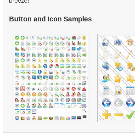
breeze!
Button and Icon Samples