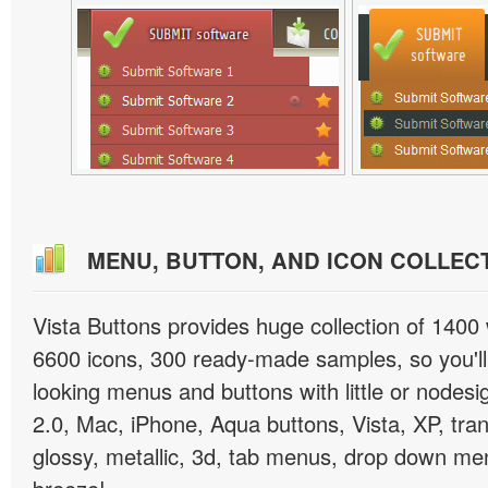
MENU, BUTTON, AND ICON COLLEC
Vista Buttons provides huge collection of 1400
6600 icons, 300 ready-made samples, so you'll 
looking menus and buttons with little or nodesign
2.0, Mac, iPhone, Aqua buttons, Vista, XP, tra
glossy, metallic, 3d, tab menus, drop down men