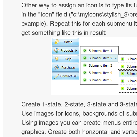
Other way to assign an icon is to type its 
in the "Icon" field ("c:\myicons\stylish_3\pre
example). Repeat this for each submenu i
get something like this in result:
Create 1-state, 2-state, 3-state and 3-stat
Use images for icons, backgrounds of su
Using images you can create menus entir
graphics. Create both horizontal and vert