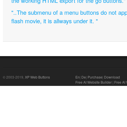
the working HTML export for the go buttons."
"..The submenu of a menu buttons do not appe
flash movie, it is allways under it. "
© 2003-2019,
XP Web Buttons
En
|
De
|
Purchase
|
Download
Free AI Website Builder
|
Free AI