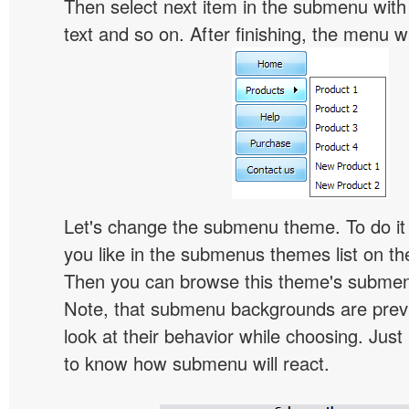
Then select next item in the submenu with c
text and so on. After finishing, the menu will
Let's change the submenu theme. To do it 
you like in the submenus themes list on t
Then you can browse this theme's subme
Note, that submenu backgrounds are prev
look at their behavior while choosing. Just
to know how submenu will react.