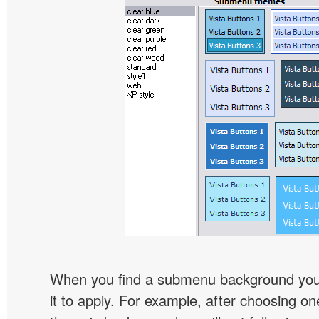
When you find a submenu background you l
it to apply. For example, after choosing on