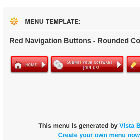
MENU TEMPLATE:
Red Navigation Buttons - Rounded Co
This menu is generated by
Vista 
Create your own menu now