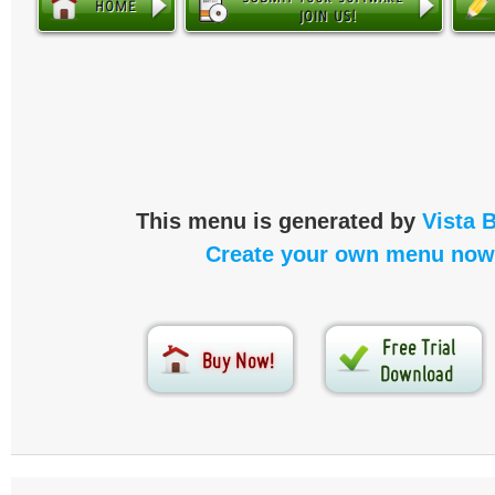
This menu is generated by
Vista 
Create your own menu now