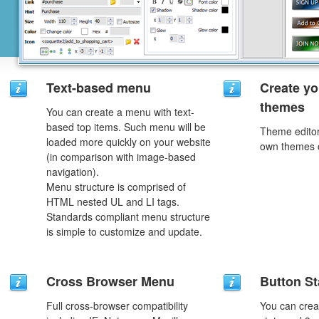
Text-based menu
Create yo
themes
You can create a menu with text-
based top items. Such menu will be
Theme editor
loaded more quickly on your website
own themes o
(in comparison with image-based
navigation).
Menu structure is comprised of
HTML nested UL and LI tags.
Standards compliant menu structure
is simple to customize and update.
Cross Browser Menu
Button St
Full cross-browser compatibility
You can creat