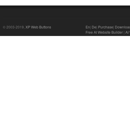
© 2003-2019,
XP Web Buttons
En
|
De
|
Purchase
|
Downloa
Free AI Website Builder
|
AI