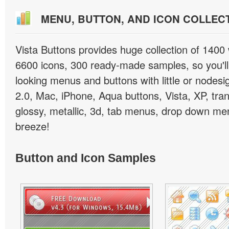
MENU, BUTTON, AND ICON COLLEC
Vista Buttons provides huge collection of 1400
6600 icons, 300 ready-made samples, so you'll 
looking menus and buttons with little or nodesign
2.0, Mac, iPhone, Aqua buttons, Vista, XP, tra
glossy, metallic, 3d, tab menus, drop down men
breeze!
Button and Icon Samples