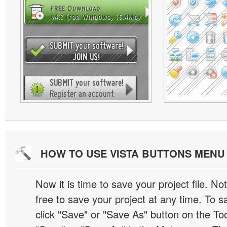
HOW TO USE VISTA BUTTONS MEN
Now it is time to save your project file. No
free to save your project at any time. To sa
click "Save" or "Save As" button on the Too