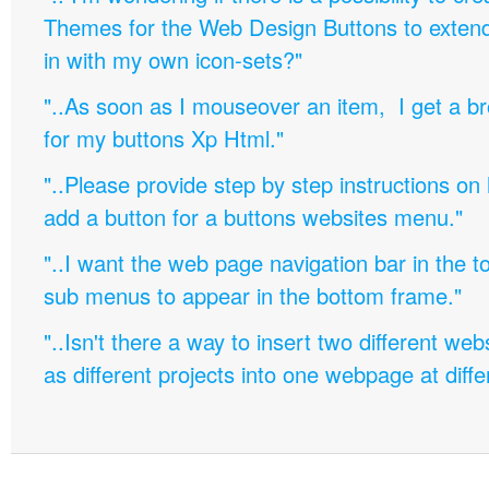
Themes for the Web Design Buttons to extend 
in with my own icon-sets?"
"..As soon as I mouseover an item, I get a b
for my buttons Xp Html."
"..Please provide step by step instructions on
add a button for a buttons websites menu."
"..I want the web page navigation bar in the t
sub menus to appear in the bottom frame."
"..Isn't there a way to insert two different w
as different projects into one webpage at diffe