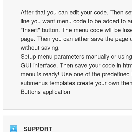
After that you can edit your code. Then set
line you want menu code to be added to an
"Insert" button. The menu code will be inse
page. Then you can either save the page o
without saving.
Setup menu parameters manually or using
GUI interface. Then save your code in ht
menu is ready! Use one of the predefined 
submenus templates create your own them
Buttons application
SUPPORT