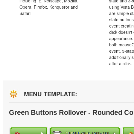
including IE, Netscape, Mozilla,
state and 3-s
Opera, Firefox, Konqueror and
using Vista B
Safari
are simple st
state button
event creatin
click doesn't
appearance. 
both mouseO
event. 3-stat
additionally 
after a click.
MENU TEMPLATE:
Green Buttons Rollover - Rounded Co