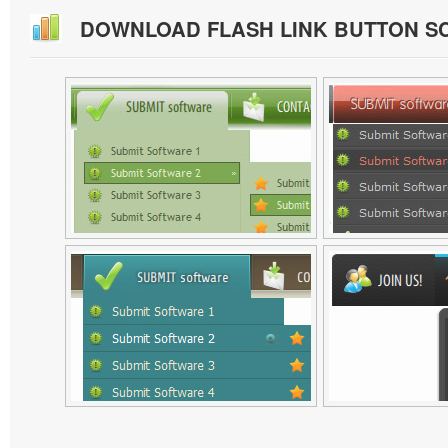
DOWNLOAD FLASH LINK BUTTON S