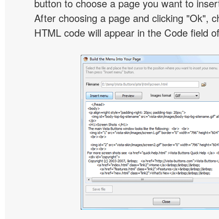
button to choose a page you want to inser
After choosing a page and clicking "Ok", 
HTML code will appear in the Code field of