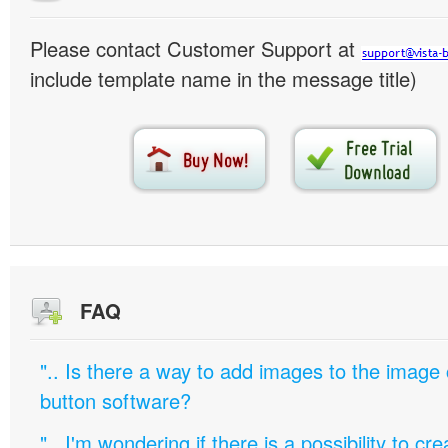
Please contact Customer Support at
include template name in the message title)
FAQ
".. Is there a way to add images to the image c
button software?
".. I'm wondering if there is a possibility to c