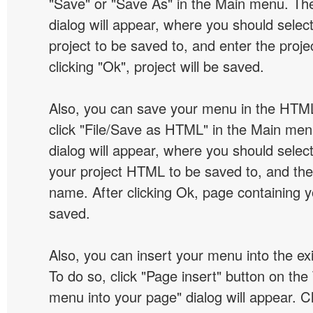
"Save" or "Save As" in the Main menu. T
dialog will appear, where you should selec
project to be saved to, and enter the proj
clicking "Ok", project will be saved.
Also, you can save your menu in the HTML
click "File/Save as HTML" in the Main me
dialog will appear, where you should selec
your project HTML to be saved to, and t
name. After clicking Ok, page containing y
saved.
Also, you can insert your menu into the e
To do so, click "Page insert" button on the 
menu into your page" dialog will appear. C