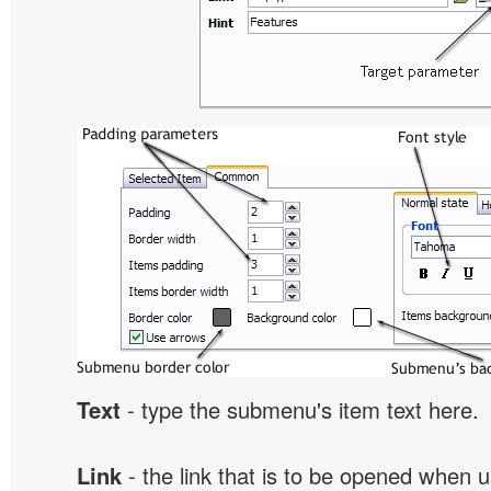
Text
- type the submenu's item text here.
Link
- the link that is to be opened when u