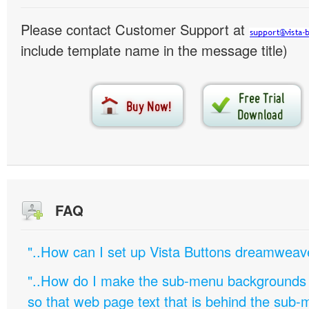
Please contact Customer Support at
include template name in the message title)
FAQ
"..How can I set up Vista Buttons dreamweav
"..How do I make the sub-menu backgrounds 
so that web page text that is behind the sub