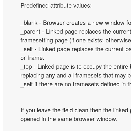
Predefined attribute values:
_blank - Browser creates a new window for
_parent - Linked page replaces the curren
framesetting page (if one exists; otherwise, 
_self - Linked page replaces the current p
or frame.
_top - Linked page is to occupy the entir
replacing any and all framesets that may b
_self if there are no framesets defined in 
If you leave the field clean then the linked
opened in the same browser window.