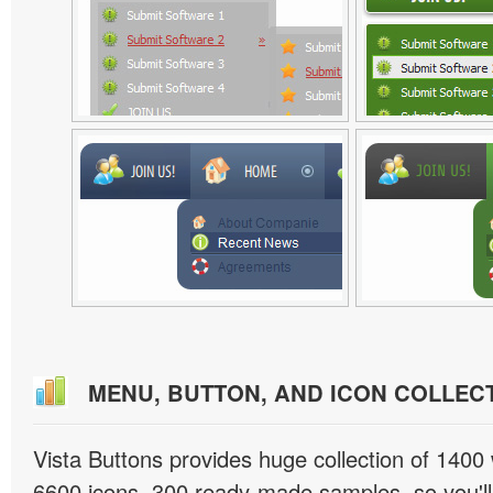
MENU, BUTTON, AND ICON COLLEC
Vista Buttons provides huge collection of 1400
6600 icons, 300 ready-made samples, so you'll 