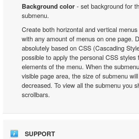
Background color
- set background for t
submenu.
Create both horizontal and vertical menu
with any amount of menus on one page. 
absolutely based on CSS (Cascading Style 
possible to apply the personal CSS styles 
elements of the menu. When the submenu 
visible page area, the size of submenu will
decreased. To view all the submenu you s
scrollbars.
SUPPORT