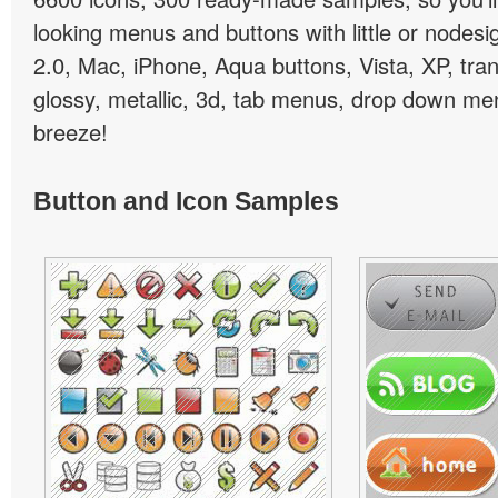
looking menus and buttons with little or nodesign
2.0, Mac, iPhone, Aqua buttons, Vista, XP, tra
glossy, metallic, 3d, tab menus, drop down men
breeze!
Button and Icon Samples