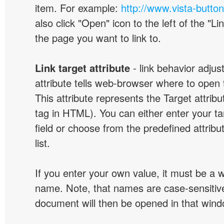
item. For example:
http://www.vista-butto
also click "Open" icon to the left of the "Lin
the page you want to link to.
Link target attribute
- link behavior adjus
attribute tells web-browser where to open 
This attribute represents the Target attribu
tag in HTML). You can either enter your ta
field or choose from the predefined attribu
list.
If you enter your own value, it must be a
name. Note, that names are case-sensitive
document will then be opened in that win