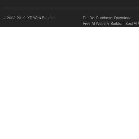
© 2003-2019,
XP Web Buttons
En
|
De
|
Purchase
|
Download
Free AI Website Builder
|
Best AI