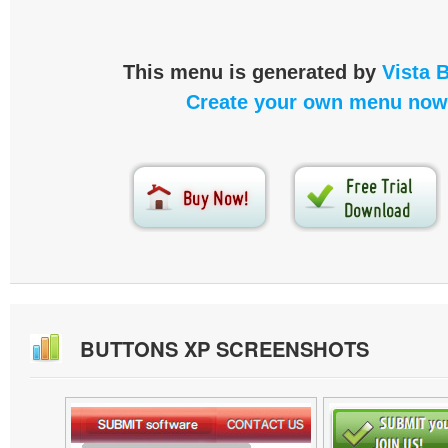
This menu is generated by
Vista 
Create your own menu now
BUTTONS XP SCREENSHOTS