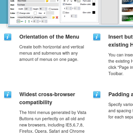
Orientation of the Menu
Insert but
existing
Create both horizontal and vertical
menus and submenus with any
You can inser
amount of menus on one page.
the existing
click "Page i
Toolbar.
Widest cross-browser
Padding 
compatibility
Specify vario
and spacing 
The html menus generated by Vista
for each sep
Buttons run perfectly on all old and
new browsers, including IE5,6,7,8,
Firefox, Opera, Safari and Chrome