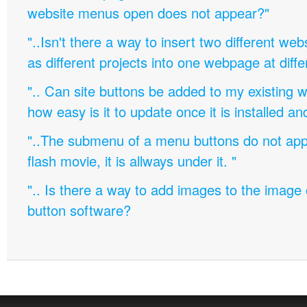
website menus open does not appear?"
"..Isn't there a way to insert two different w
as different projects into one webpage at diffe
".. Can site buttons be added to my existing
how easy is it to update once it is installed an
"..The submenu of a menu buttons do not appe
flash movie, it is allways under it. "
".. Is there a way to add images to the image c
button software?