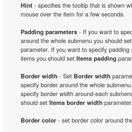
Hint
- specifies the tooltip that is shown 
mouse over the item for a few seconds.
Padding parameters
- If you want to spe
around the whole submenu you should se
parameter. If you want to specify paddin
items you should set
Items padding
param
Border width
- Set
Border width
paramet
specify border around the whole submenu.
specify border width around each submenu
should set
Items border width
parameter
Border color
- set border color around t