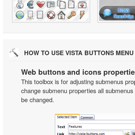
HOW TO USE VISTA BUTTONS MEN
Web buttons and icons propertie
This toolbox is for adjusting submenus pr
change submenu properties all submenus i
be changed.