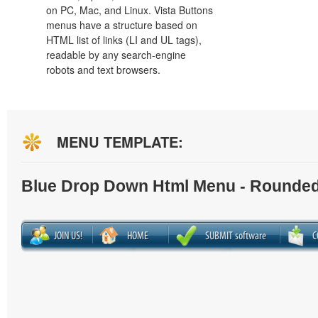
on PC, Mac, and Linux. Vista Buttons
menus have a structure based on
HTML list of links (LI and UL tags),
readable by any search-engine
robots and text browsers.
MENU TEMPLATE:
Blue Drop Down Html Menu - Rounded