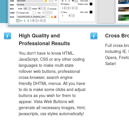
High Quality and
Cross Br
Professional Results
Full cross-br
including IE,
You don't have to know HTML,
Opera, Firef
JavaScript, CSS or any other coding
Safari
languages to make multi-state
rollover web buttons, professional
cross-browser, search engine
friendly DHTML menus. All you have
to do is make some clicks and adjust
buttons as you wish for them to
appear. Vista Web Buttons will
generate all necessary images, html,
javascripts, css styles automatically!