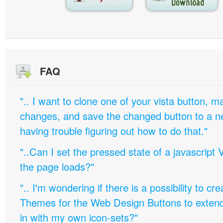
FAQ
".. I want to clone one of your vista button,
changes, and save the changed button to a 
having trouble figuring out how to do that."
"..Can I set the pressed state of a javascript 
the page loads?"
".. I'm wondering if there is a possibility to c
Themes for the Web Design Buttons to extend 
in with my own icon-sets?"