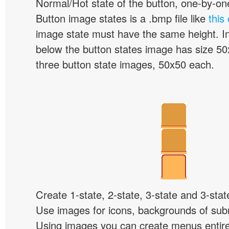
Normal/Hot state of the button, one-by-one,
Button image states is a .bmp file like
this
image state must have the same height. I
below the button states image has size 50x
three button state images, 50x50 each.
Create 1-state, 2-state, 3-state and 3-stat
Use images for icons, backgrounds of su
Using images you can create menus entir