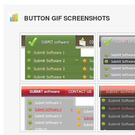
BUTTON GIF SCREENSHOTS