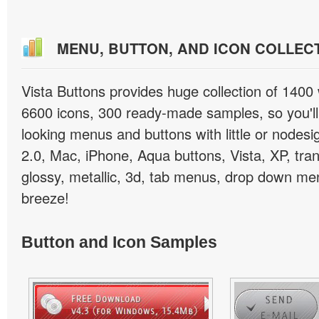
MENU, BUTTON, AND ICON COLLEC
Vista Buttons provides huge collection of 1400
6600 icons, 300 ready-made samples, so you'll 
looking menus and buttons with little or nodesign
2.0, Mac, iPhone, Aqua buttons, Vista, XP, tra
glossy, metallic, 3d, tab menus, drop down men
breeze!
Button and Icon Samples