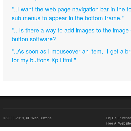
"..I want the web page navigation bar in the t
sub menus to appear in the bottom frame."
".. Is there a way to add images to the image c
button software?
"..As soon as I mouseover an item, I get a b
for my buttons Xp Html."
© 2003-2019,
XP Web Buttons
En
|
De
|
Purcha
Free AI Website