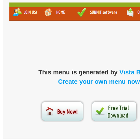
This menu is generated by
Vista 
Create your own menu now