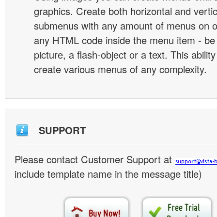
graphics. Create both horizontal and vert
submenus with any amount of menus on o
any HTML code inside the menu item - be i
picture, a flash-object or a text. This abilit
create various menus of any complexity.
SUPPORT
Please contact Customer Support at
include template name in the message title)