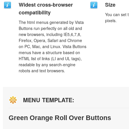
Widest cross-browser
Size
compatibility
You can set t
pixels.
The html menus generated by Vista
Buttons run perfectly on all old and
new browsers, including IE5,6,7,8,
Firefox, Opera, Safari and Chrome
on PC, Mac, and Linux. Vista Buttons
menus have a structure based on
HTML list of links (LI and UL tags),
readable by any search-engine
robots and text browsers.
MENU TEMPLATE:
Green Orange Roll Over Buttons