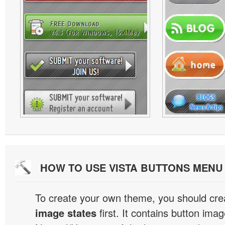
HOW TO USE VISTA BUTTONS MEN
To create your own theme, you should cre
image states
first. It contains button ima