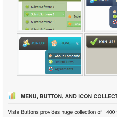
MENU, BUTTON, AND ICON COLLEC
Vista Buttons provides huge collection of 1400