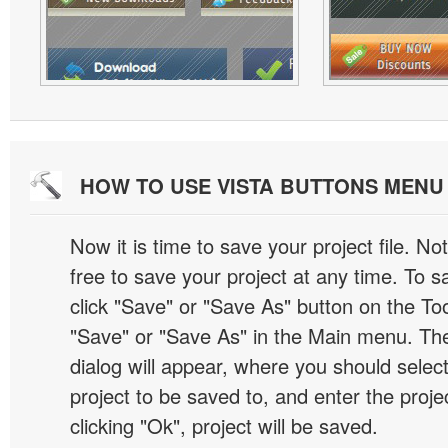
HOW TO USE VISTA BUTTONS MEN
Now it is time to save your project file. No
free to save your project at any time. To sa
click "Save" or "Save As" button on the Too
"Save" or "Save As" in the Main menu. T
dialog will appear, where you should selec
project to be saved to, and enter the proj
clicking "Ok", project will be saved.