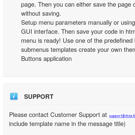
page. Then you can either save the page o
without saving.
Setup menu parameters manually or using
GUI interface. Then save your code in ht
menu is ready! Use one of the predefined 
submenus templates create your own them
Buttons application
SUPPORT
Please contact Customer Support at
include template name in the message title)