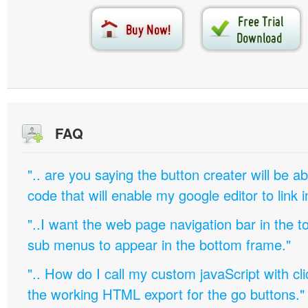
FAQ
".. are you saying the button creater will be a
code that will enable my google editor to link 
"..I want the web page navigation bar in the t
sub menus to appear in the bottom frame."
".. How do I call my custom javaScript with cli
the working HTML export for the go buttons."