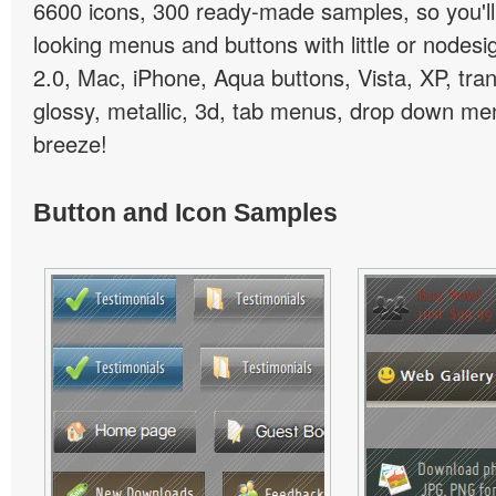
6600 icons, 300 ready-made samples, so you'll 
looking menus and buttons with little or nodesign
2.0, Mac, iPhone, Aqua buttons, Vista, XP, tra
glossy, metallic, 3d, tab menus, drop down men
breeze!
Button and Icon Samples