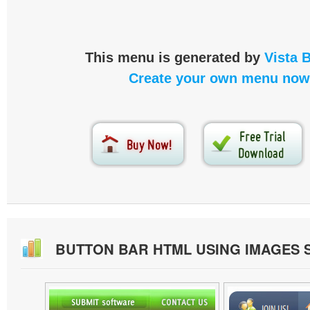
This menu is generated by
Vista 
Create your own menu now
BUTTON BAR HTML USING IMAGES