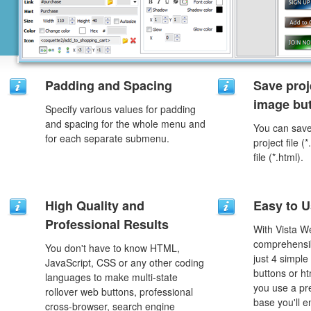
Padding and Spacing
Save proj
image but
Specify various values for padding
and spacing for the whole menu and
You can save 
for each separate submenu.
project file 
file (*.html).
High Quality and
Easy to 
Professional Results
With Vista W
comprehensib
You don't have to know HTML,
just 4 simple
JavaScript, CSS or any other coding
buttons or h
languages to make multi-state
you use a pr
rollover web buttons, professional
base you'll e
cross-browser, search engine