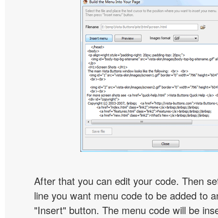
After that you can edit your code. Then set
line you want menu code to be added to an
"Insert" button. The menu code will be inse