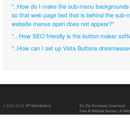
"..How do I make the sub-menu backgrounds 
so that web page text that is behind the sub
website menus open does not appear?"
".. How SEO friendly is the button maker soft
"..How can I set up Vista Buttons dreamweav
© 2003-2019,
XP Web Buttons
En
|
De
|
Purchase
|
Download
Free AI Website Builder
|
AI Web