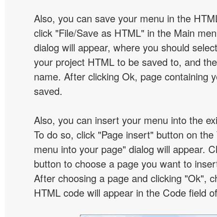
Also, you can save your menu in the HTML
click "File/Save as HTML" in the Main me
dialog will appear, where you should selec
your project HTML to be saved to, and t
name. After clicking Ok, page containing y
saved.
Also, you can insert your menu into the e
To do so, click "Page insert" button on the 
menu into your page" dialog will appear. C
button to choose a page you want to inser
After choosing a page and clicking "Ok", 
HTML code will appear in the Code field of