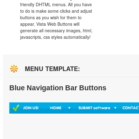
friendly DHTML menus. All you have
to do is make some clicks and adjust
buttons as you wish for them to
appear. Vista Web Buttons will
generate all necessary images, html,
javascripts, css styles automatically!
MENU TEMPLATE:
Blue Navigation Bar Buttons